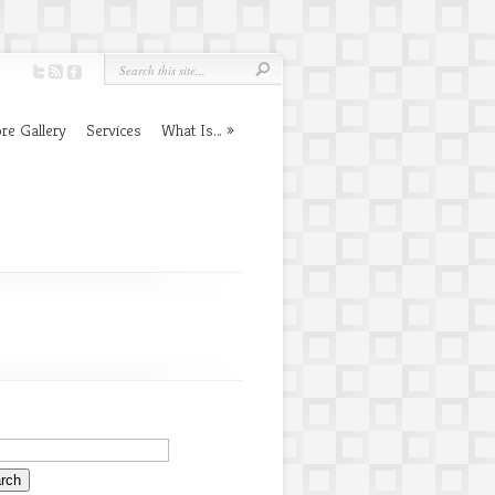
re Gallery
Services
What Is…