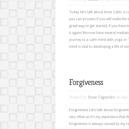
Today let’s talk about Inner Calm. A cal
you can possess if you will make the 
great way to get started, if you have t
it again! We now have several mediati
journey to a calm mind with yoga or Ta
mind is vital to developing a life of ea
Forgiveness
Posted by
Susie Fagundes
on Apr 
Forgiveness Let’s talk about forgiven
very often as it’s my experience that 
forgiveness is always caused by my 