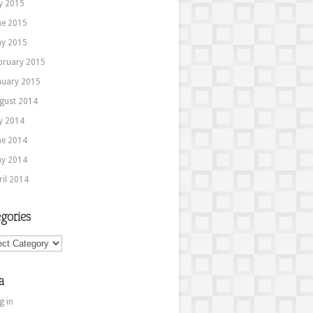
ly 2015
ne 2015
y 2015
bruary 2015
nuary 2015
gust 2014
ly 2014
ne 2014
y 2014
ril 2014
gories
ories
a
g in