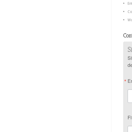
En
Co
Wo
Con
S
Si
de
E
F