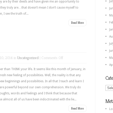
Ju
ey are by their deeds and have given me an opportunity to
 they truly are…that doesn’t mean I don’t cause myself to
Ju
 I see the truth of...
Ma
Read More
Fe
Ja
Au
Ju
Ju
on
10, 2014 in
Uncategorized
|
Comments Off
Ma
Awareness
Ap
er than THINK your life. It seems like this month of January, in
fresh new feeling of possibilities. Well, the reality is that any
Cate
ew beginnings and possibilities. In all that I teach and learn I
Categ
we are powerful beyond our own comprehension. We truly do
oughts, words and feelings and I think that because that
 almost all of us have been indoctrinated with the lie...
Met
Read More
Lo