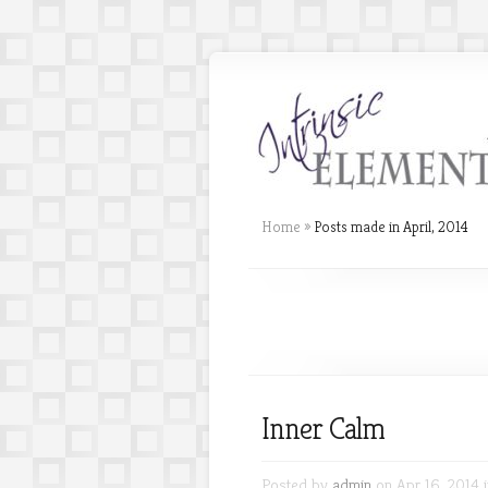
Home
»
Posts made in April, 2014
Inner Calm
Posted by
admin
on Apr 16, 2014 