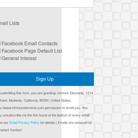
ail Lists
Facebook Email Contacts
Facebook Page Default List
General Interest
Sign Up
submitting this form, you are granting: Intrinsic Elements, 1214
treet, Modesto, California, 95354, United States,
p://www.intrinsicelements.com permission to email you. You
 unsubscribe via the link found at the bottom of every email.
ee our
Email Privacy Policy
for details.) Emails are serviced by
nstant Contact.