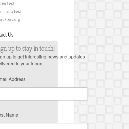
tries feed
mments feed
rdPress.org
tact Us
ign up to stay in touch!
gn up to get interesting news and updates
livered to your inbox.
mail Address
irst Name