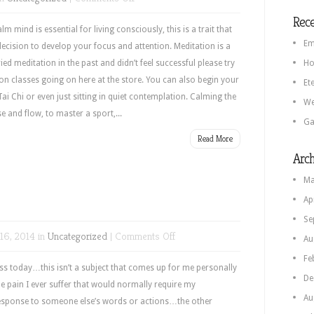
Inner
Rece
Calm
m mind is essential for living consciously, this is a trait that
Em
decision to develop your focus and attention. Meditation is a
ried meditation in the past and didn’t feel successful please try
Ho
on classes going on here at the store. You can also begin your
Et
i Chi or even just sitting in quiet contemplation. Calming the
We
se and flow, to master a sport,...
Ga
Read More
Arch
Ma
Ap
Se
on
16, 2014 in
Uncategorized
|
Comments Off
Au
Forgiveness
Fe
ess today…this isn’t a subject that comes up for me personally
De
the pain I ever suffer that would normally require my
Au
response to someone else’s words or actions…the other