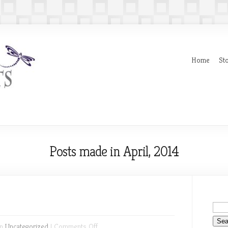
Home
Sto
Posts made in April, 2014
on
in
Uncategorized
|
Comments Off