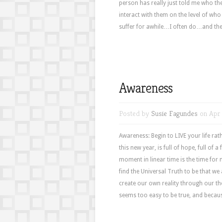
person has really just told me who th
interact with them on the level of who
suffer for awhile…I often do…and then,
Awareness
Posted by
Susie Fagundes
on Apr 
Awareness: Begin to LIVE your life rath
this new year, is full of hope, full of a 
moment in linear time is the time for n
find the Universal Truth to be that 
create our own reality through our th
seems too easy to be true, and because