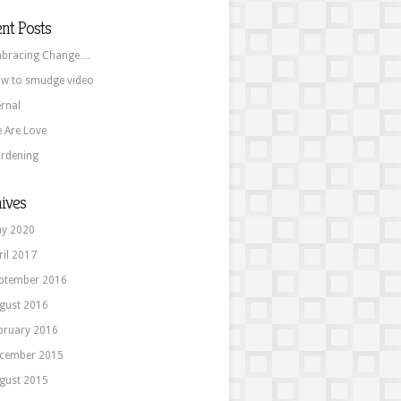
nt Posts
bracing Change…
w to smudge video
ernal
 Are Love
rdening
ives
y 2020
ril 2017
ptember 2016
gust 2016
bruary 2016
cember 2015
gust 2015