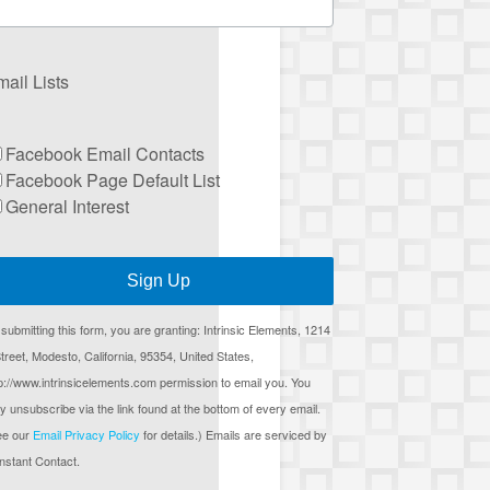
ail Lists
Facebook Email Contacts
Facebook Page Default List
General Interest
Sign Up
submitting this form, you are granting: Intrinsic Elements, 1214
treet, Modesto, California, 95354, United States,
p://www.intrinsicelements.com permission to email you. You
 unsubscribe via the link found at the bottom of every email.
ee our
Email Privacy Policy
for details.) Emails are serviced by
nstant Contact.