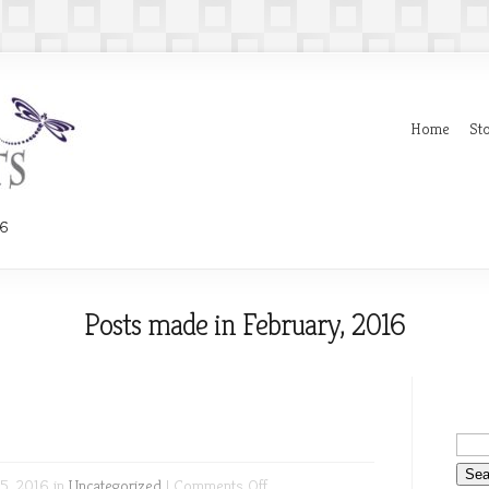
Home
Sto
16
Posts made in February, 2016
on
5, 2016 in
Uncategorized
|
Comments Off