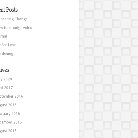
nt Posts
bracing Change…
w to smudge video
ernal
 Are Love
rdening
ives
y 2020
ril 2017
ptember 2016
gust 2016
bruary 2016
cember 2015
gust 2015