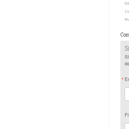
En
Co
Wo
Con
S
Si
de
E
F