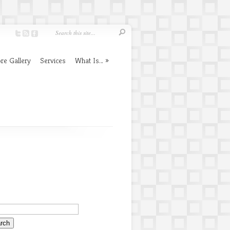
re Gallery
Services
What Is…