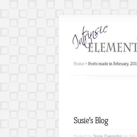
Home
»
Posts made in February, 20
Susie’s Blog
Posted by
Susie Fagundes
on Feb 