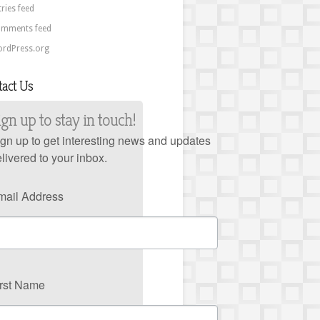
tries feed
mments feed
rdPress.org
tact Us
ign up to stay in touch!
gn up to get interesting news and updates
livered to your inbox.
mail Address
irst Name