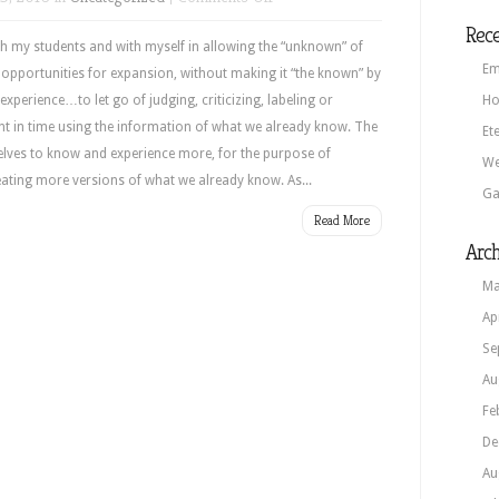
Susie’s
Rece
Blog
th my students and with myself in allowing the “unknown” of
Em
pportunities for expansion, without making it “the known” by
experience…to let go of judging, criticizing, labeling or
Ho
nt in time using the information of what we already know. The
Et
rselves to know and experience more, for the purpose of
We
eating more versions of what we already know. As...
Ga
Read More
Arch
Ma
Ap
Se
Au
Fe
De
Au