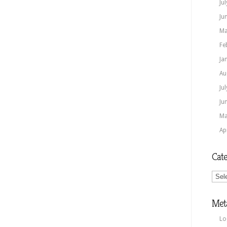
Ju
Ju
Ma
Fe
Ja
Au
Ju
Ju
Ma
Ap
Cate
Categ
Met
Lo