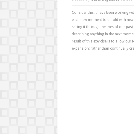
Consider this: I have been working wi
each new moment to unfold with new o
seeing it through the eyes of our past 
describing anything in the next mome
result of this exercise is to allow ou
expansion; rather than continually cr