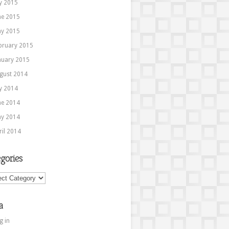
ly 2015
ne 2015
y 2015
bruary 2015
nuary 2015
gust 2014
ly 2014
ne 2014
y 2014
ril 2014
gories
ories
a
g in