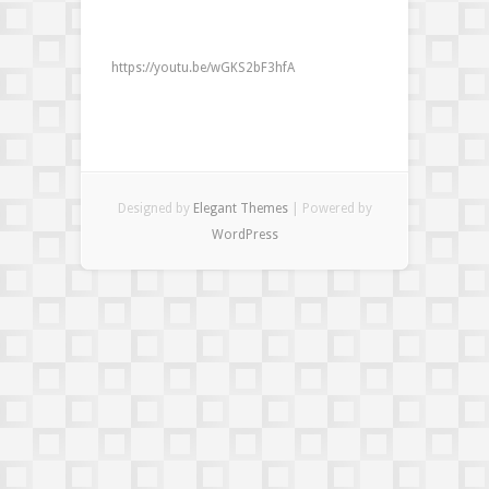
to
smudge
video
https://youtu.be/wGKS2bF3hfA
Designed by
Elegant Themes
| Powered by
WordPress