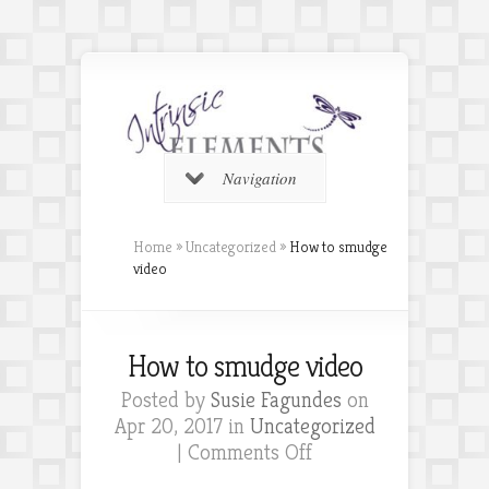
Navigation
Home
»
Uncategorized
»
How to smudge
video
How to smudge video
Posted by
Susie Fagundes
on
Apr 20, 2017 in
Uncategorized
on
|
Comments Off
How