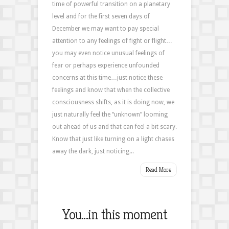
time of powerful transition on a planetary
level and for the first seven days of
December we may want to pay special
attention to any feelings of fight or flight…
you may even notice unusual feelings of
fear or perhaps experience unfounded
concerns at this time…just notice these
feelings and know that when the collective
consciousness shifts, as it is doing now, we
just naturally feel the “unknown” looming
out ahead of us and that can feel a bit scary.
Know that just like turning on a light chases
away the dark, just noticing...
Read More
You…in this moment